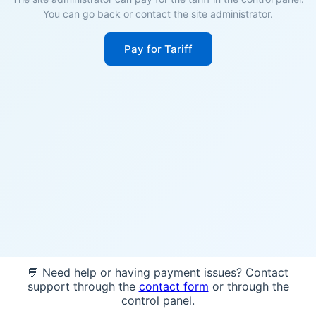
You can go back or contact the site administrator.
Pay for Tariff
💬 Need help or having payment issues? Contact
support through the
contact form
or through the
control panel.