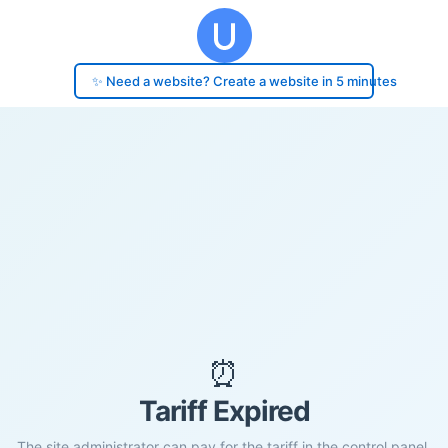
✨ Need a website? Create a website in 5 minutes
⏰
Tariff Expired
The site administrator can pay for the tariff in the control panel.